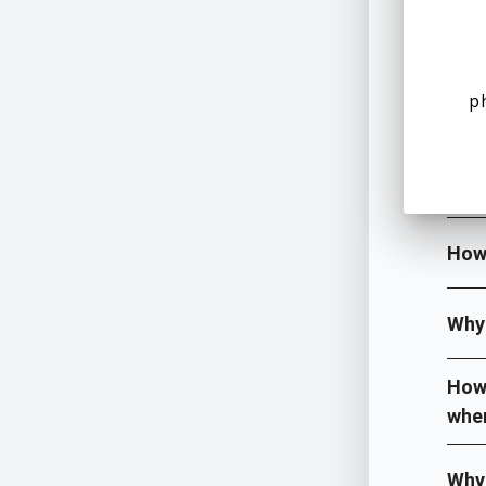
Wher
p
What
What
How
Why 
How 
when
Why 