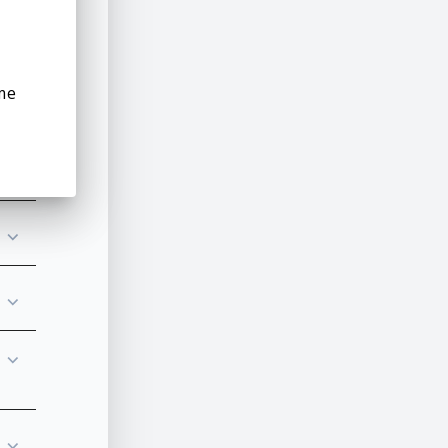
⌵
me
⌵
⌵
⌵
⌵
⌵
⌵