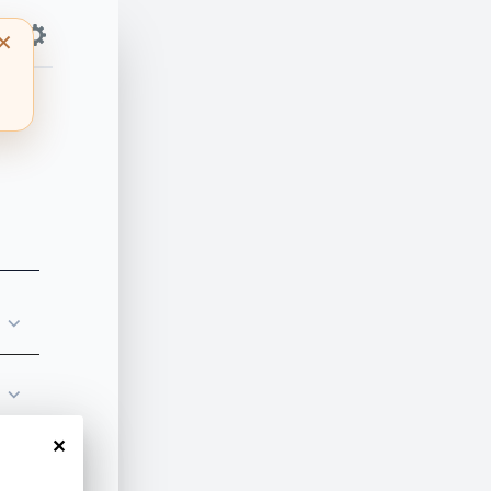
⌵
⌵
✕
⌵