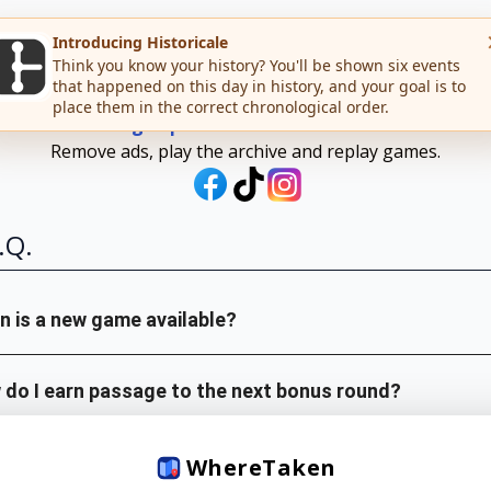
WHERE
TAKEN
Sign up for Teuteuf Premium
Remove ads, play the archive and replay games.
.Q.
 is a new game available?
do I earn passage to the next bonus round?
is your data incorrect or old?
Where
Taken