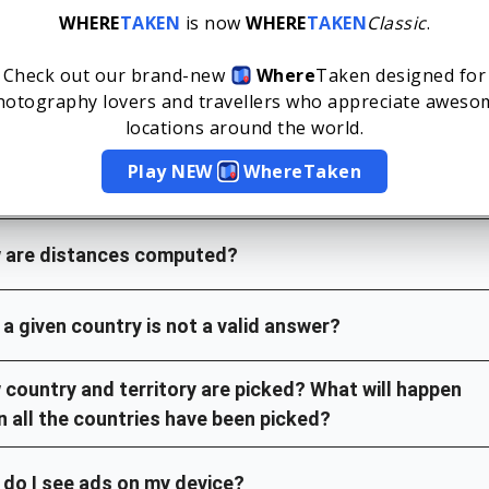
WHERE
TAKEN
is now
WHERE
TAKEN
Classic
.
e can I find previous WhereTaken?
Check out our brand-new
Where
Taken
designed for
hotography lovers and travellers who appreciate aweso
 do the green and yellow squares mean?
locations around the world.
Play NEW
Where
Taken
 is the proximity percent?
 are distances computed?
a given country is not a valid answer?
country and territory are picked? What will happen
 all the countries have been picked?
do I see ads on my device?